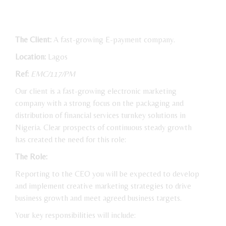
The Client:
A fast-growing E-payment company.
Location:
Lagos
Ref:
EMC/117/PM
Our client is a fast-growing electronic marketing
company with a strong focus on the packaging and
distribution of financial services turnkey solutions in
Nigeria. Clear prospects of continuous steady growth
has created the need for this role:
The Role:
Reporting to the CEO you will be expected to develop
and implement creative marketing strategies to drive
business growth and meet agreed business targets.
Your key responsibilities will include: