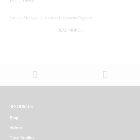
Finance Director
General Manager, Operations (Expatriate/Nigerian)
READ MORE...
Digital Marketing Manager
Project Accountant
Sales And Marketing Manager
Restaurant General Manager (Expatriate/Local)
Software Developer
RESOURCES
Blog
HR Executive
Videos
Case Studies