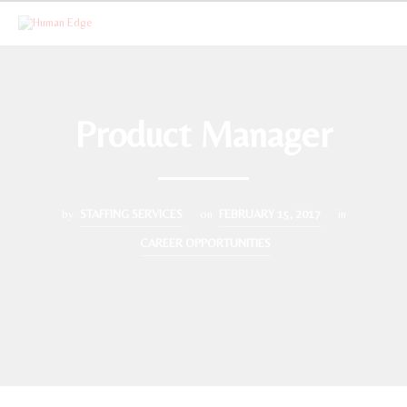
Product Manager
by
STAFFING SERVICES
on
FEBRUARY 15, 2017
in
CAREER OPPORTUNITIES