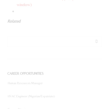
window)
Related
CAREER OPPORTUNITIES
Human Resources Manager
HVAC Engineer (Nigerian/Expatriate)