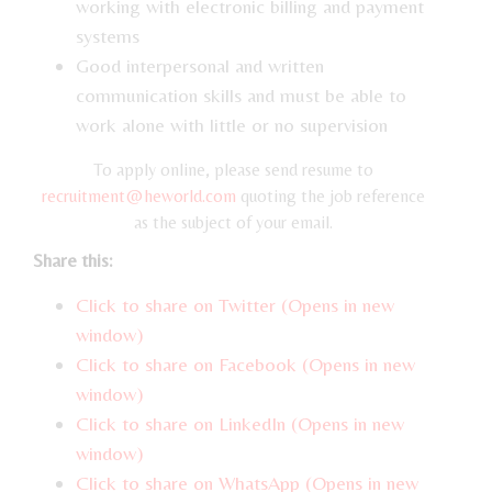
working with electronic billing and payment
systems
Good interpersonal and written
communication skills and must be able to
work alone with little or no supervision
To apply online, please send resume to
recruitment@heworld.com
quoting the job reference
as the subject of your email.
Share this:
Click to share on Twitter (Opens in new
window)
Click to share on Facebook (Opens in new
window)
Click to share on LinkedIn (Opens in new
window)
Click to share on WhatsApp (Opens in new