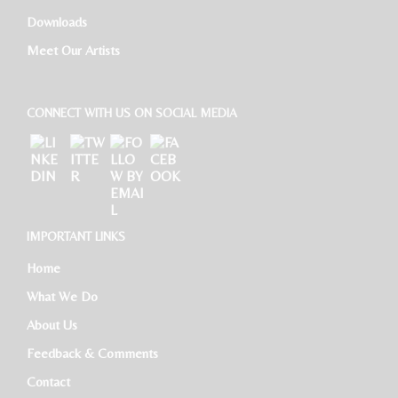
Downloads
Meet Our Artists
CONNECT WITH US ON SOCIAL MEDIA
IMPORTANT LINKS
Home
What We Do
About Us
Feedback & Comments
Contact