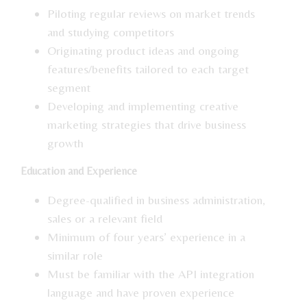
Piloting regular reviews on market trends
and studying competitors
Originating product ideas and ongoing
features/benefits tailored to each target
segment
Developing and implementing creative
marketing strategies that drive business
growth
Education and Experience
Degree-qualified in business administration,
sales or a relevant field
Minimum of four years’ experience in a
similar role
Must be familiar with the API integration
language and have proven experience