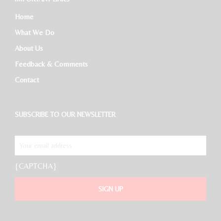
Home
What We Do
About Us
Feedback & Comments
Contact
SUBSCRIBE TO OUR NEWSLETTER
{CAPTCHA}