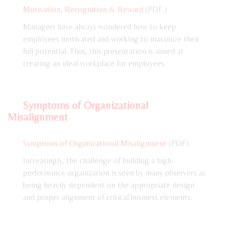
Motivation, Recognition & Reward
(PDF.)
Managers have always wondered how to keep
employees motivated and working to maximize their
full potential. Thus, this presentation is aimed at
creating an ideal workplace for employees.
Symptoms of Organizational
Misalignment
Symptoms of Organizational Misalignment
(PDF)
Increasingly, the challenge of building a high-
performance organization is seen by many observers as
being heavily dependent on the appropriate design
and proper alignment of critical business elements.