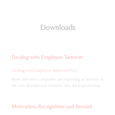
Downloads
Dealing with Employee Turnover
Dealing with Employee Turnover
(PDF)
More and more companies are reporting an increase in
the rate of employee turnover they are experiencing.
Motivation, Recognition and Reward