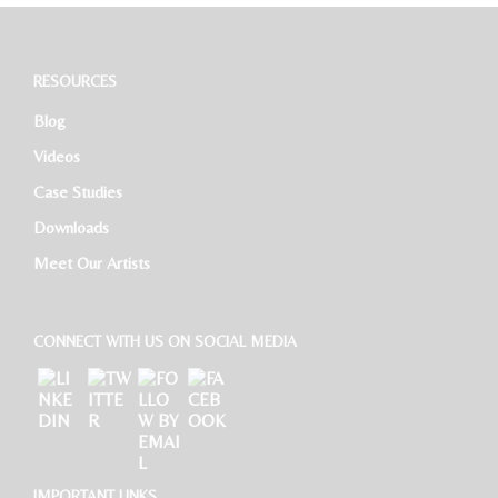
RESOURCES
Blog
Videos
Case Studies
Downloads
Meet Our Artists
CONNECT WITH US ON SOCIAL MEDIA
IMPORTANT LINKS