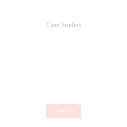
Case Studies
Interested in working with us?
Talent…We help you Find it, Use it and Keep it.
CONTACT US