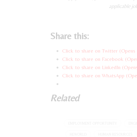
applicable jo
Share this:
Click to share on Twitter (Opens
Click to share on Facebook (Ope
Click to share on LinkedIn (Open
Click to share on WhatsApp (Ope
Related
EMPLOYMENT OPPORTUNITY
ENGI
HEWORLD
HUMAN RESOURCES