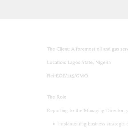
The Client:
A foremost oil and gas ser
Location: Lagos State, Nigeria
Ref:EOE
The Role
Reporting to the Managing Director, yo
Implementing business strategic 