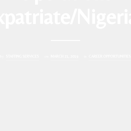
xpatriate/Nigeri
by
STAFFING SERVICES
on
MARCH 21, 2019
in
CAREER OPPORTUNITIES