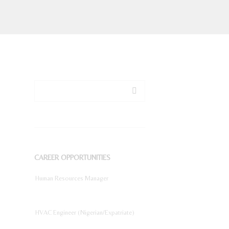
CAREER OPPORTUNITIES
Human Resources Manager
HVAC Engineer (Nigerian/Expatriate)