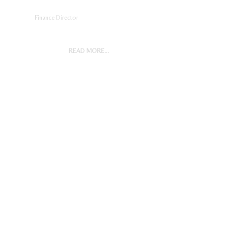
Finance Director
READ MORE...
General Manager, Operations
(Expatriate/Nigerian)
Digital Marketing Manager
Project Accountant
Sales And Marketing Manager
Restaurant General Manager
(Expatriate/Local)