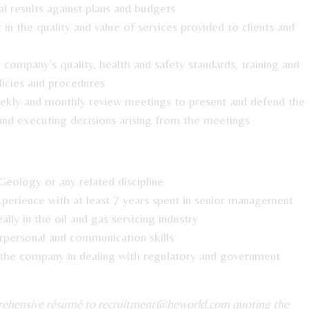
al results against plans and budgets
n the quality and value of services provided to clients and
company’s quality, health and safety standards, training and
licies and procedures
kly and monthly review meetings to present and defend the
and executing decisions arising from the meetings
Geology or any related discipline
erience with at least 7 years spent in senior management
ally in the oil and gas servicing industry
rpersonal and communication skills
 the company in dealing with regulatory and government
prehensive résumé to
recruitment@heworld.com
quoting the