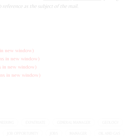
b reference as the subject of the mail.
 in new window)
ns in new window)
s in new window)
ns in new window)
NEERING
EXPATRIATE
GENERAL MANAGER
GEOLOGY
JOB OPPORTUNITY
JOBS
MANAGER
OIL AND GAS