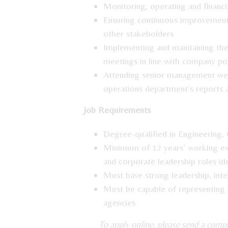
Monitoring, operating and financi
Ensuring continuous improvement i
other stakeholders
Implementing and maintaining the 
meetings in line with company po
Attending senior management wee
operations department’s reports 
Job Requirements
Degree-qualified in Engineering, 
Minimum of 12 years’ working exp
and corporate leadership roles ide
Must have strong leadership, inte
Must be capable of representing
agencies
To apply online, please send a com