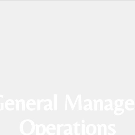
eneral Manage
Operations