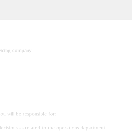
vicing company
/119/GMO
u will be responsible for:
decisions as related to the operations department