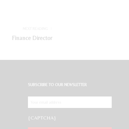
NEXT READING
Finance Director
SUBSCRIBE TO OUR NEWSLETTER
{CAPTCHA}