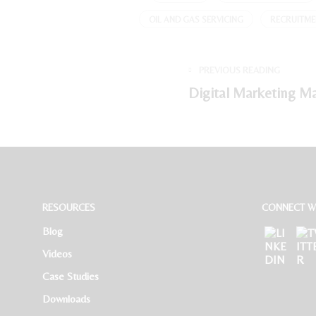
OIL AND GAS SERVICING
RECRUITME
PREVIOUS READING
Digital Marketing M
RESOURCES
CONNECT WI
Blog
Videos
Case Studies
Downloads