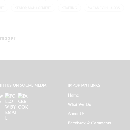
NT
SENIOR MANAGEMENT
STAFFING
VACANCY IN LAGOS
anager
TH US ON SOCIAL MEDIA
IMPORTANT LINKS
Home
What We Do
About Us
Feedback & Comments