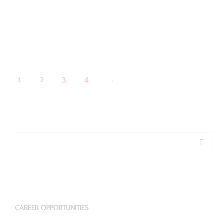
1
2
3
4
→
CAREER OPPORTUNITIES