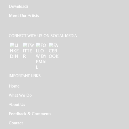
Downloads
HR Executive
Meet Our Artists
CONNECT WITH US ON SOCIAL MEDIA
IMPORTANT LINKS
Home
What We Do
About Us
Feedback & Comments
Contact