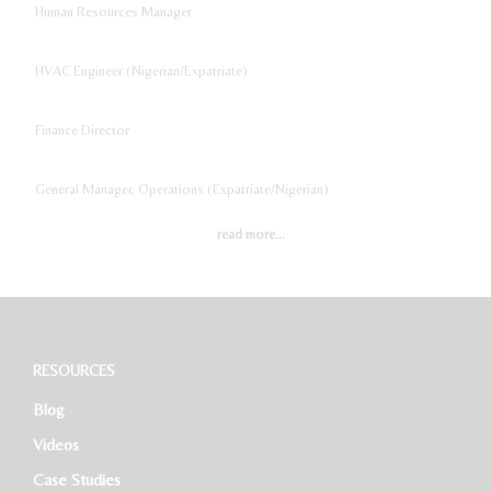
Human Resources Manager
HVAC Engineer (Nigerian/Expatriate)
Finance Director
General Manager, Operations (Expatriate/Nigerian)
read more...
Digital Marketing Manager
Project Accountant
Sales And Marketing Manager
RESOURCES
Blog
Restaurant General Manager (Expatriate/Local)
Videos
Case Studies
Software Developer