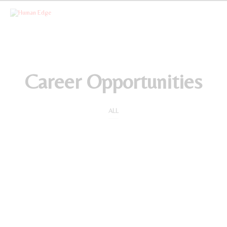
CATEGORY ARCHIVES
Career Opportunities
ALL
Human Resources Manager
by
STAFFING SERVICES
on
JULY 1, 2020