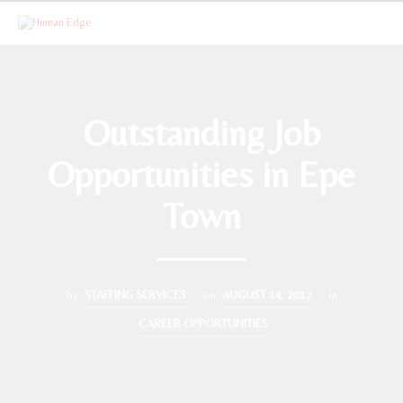
Outstanding Job
Opportunities in Epe
Town
by
STAFFING SERVICES
on
AUGUST 14, 2017
in
CAREER OPPORTUNITIES