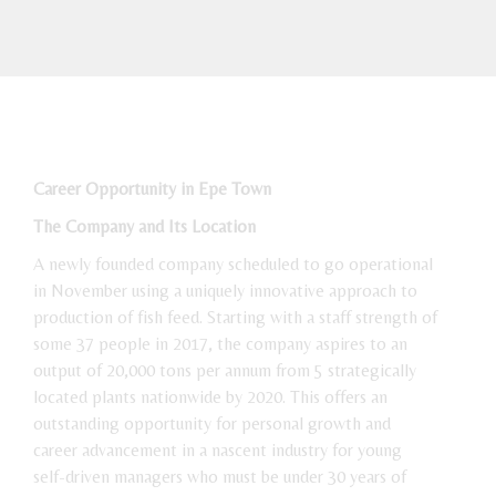
Career Opportunity in Epe Town
The Company and Its Location
A newly founded company scheduled to go operational
in November using a uniquely innovative approach to
production of fish feed. Starting with a staff strength of
some 37 people in 2017, the company aspires to an
output of 20,000 tons per annum from 5 strategically
located plants nationwide by 2020. This offers an
outstanding opportunity for personal growth and
career advancement in a nascent industry for young
self-driven managers who must be under 30 years of