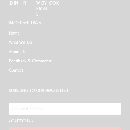
IMPORTANT LINKS
Home
What We Do
About Us
Feedback & Comments
Contact
SUBSCRIBE TO OUR NEWSLETTER
{CAPTCHA}