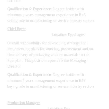
Director
Qualification & Experience
: Degree holder with
minimum 5 years management experience in B2B
selling role in manufacturing or service industry sectors
Chief Buyer
Location
: Epe/Lagos
Overall responsibility for developing strategy and
implementing plans for sourcing, procurement and on-
time delivery of packaging and raw materials to the
Epe plant. This position reports to the Managing
Director
Qualification & Experience
: Degree holder with
minimum 5 years management experience in B2B
buying role in manufacturing or service industry sectors
Production Manager
Location:
Epe