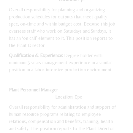
Overall responsibility for planning and organizing
production schedules for outputs that meet quality
spec, on-time and within budget cost. Because this job
oversees staff who work on Saturdays and Sundays, it
has an ‘on call’ element to it. This position reports to
the Plant Director
Qualification & Experience:
Degree holder with
minimum 3 years management experience in a similar
position in a labor-intensive production environment
Plant Personnel Manager
Location
: Epe
Overall responsibility for administration and support of
human resource programs relating to employee
relations, compensation and benefits, training, health
and safety. This position reports to the Plant Director