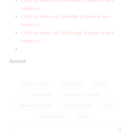
window)
Click to share on LinkedIn (Opens in new
window)
Click to share on WhatsApp (Opens in new
window)
Related
ACQUACULTURE
AGRICULTURE
FISHERY
HUMAN EDGE
HUMAN EDGE LIMITED
HUMAN RESOURCES
JOB OPPORTUNITY
JOBS
RECRUITMENT
STAFFING