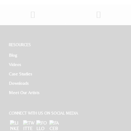
Sales And Marketing Manager
Restaurant General Manager (Expatriate/Local)
Software Developer
RESOURCES
Blog
HR Executive
Videos
Case Studies
Downloads
Meet Our Artists
CONNECT WITH US ON SOCIAL MEDIA