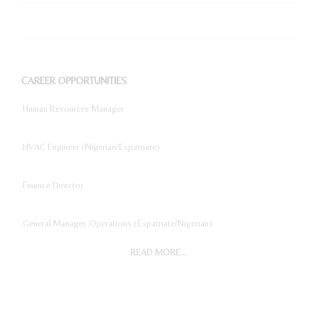
CAREER OPPORTUNITIES
Human Resources Manager
HVAC Engineer (Nigerian/Expatriate)
Finance Director
General Manager, Operations (Expatriate/Nigerian)
READ MORE...
Digital Marketing Manager
Project Accountant