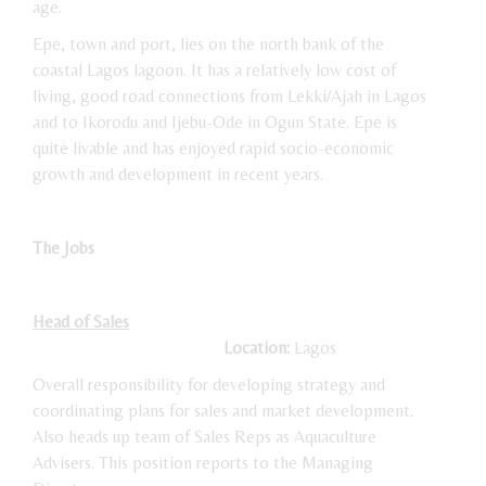
age.
Epe, town and port, lies on the north bank of the
coastal Lagos lagoon. It has a relatively low cost of
living, good road connections from Lekki/Ajah in Lagos
and to Ikorodu and Ijebu-Ode in Ogun State. Epe is
quite livable and has enjoyed rapid socio-economic
growth and development in recent years.
The Jobs
Head of Sales
Location:
Lagos
Overall responsibility for developing strategy and
coordinating plans for sales and market development.
Also heads up team of Sales Reps as Aquaculture
Advisers. This position reports to the Managing