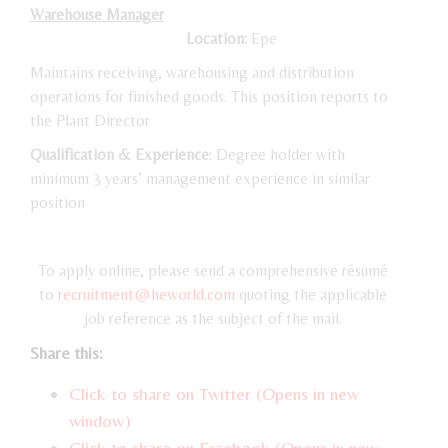
Warehouse Manager
Location:
Epe
Maintains receiving, warehousing and distribution
operations for finished goods. This position reports to
the Plant Director
Qualification & Experience
: Degree holder with
minimum 3 years’ management experience in similar
position
To apply online, please send a comprehensive résumé
to
recruitment@heworld.com
quoting the applicable
job reference as the subject of the mail.
Share this:
Click to share on Twitter (Opens in new
window)
Click to share on Facebook (Opens in new