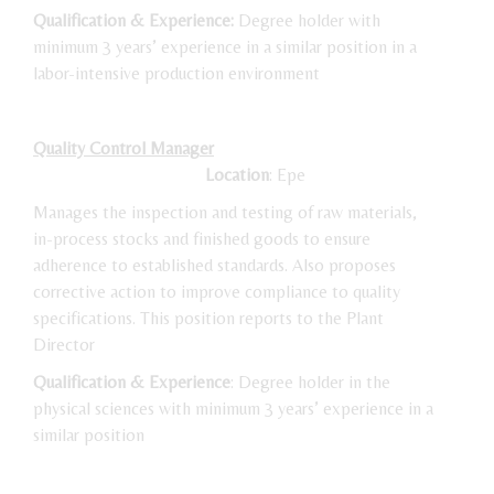
Qualification & Experience:
Degree holder with
minimum 3 years’ experience in a similar position in a
labor-intensive production environment
Quality Control Manager
Location
: Epe
Manages the inspection and testing of raw materials,
in-process stocks and finished goods to ensure
adherence to established standards. Also proposes
corrective action to improve compliance to quality
specifications. This position reports to the Plant
Director
Qualification & Experience
: Degree holder in the
physical sciences with minimum 3 years’ experience in a
similar position