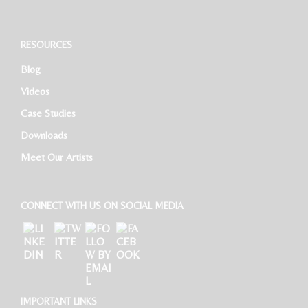
Software Developer
RESOURCES
Blog
HR Executive
Videos
Case Studies
Downloads
Meet Our Artists
CONNECT WITH US ON SOCIAL MEDIA
IMPORTANT LINKS