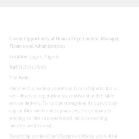
Career Opportunity at Human Edge Limited: Manager,
Finance and Administration
Location:
Lagos, Nigeria
Ref:
HLE/317/MFA
The Role:
Our client, a leading consulting firm in Nigeria, has a
well-deserved reputation for consistent and reliable
service delivery. To further strengthen its operational
capabilities and business practices, the company is
seeking to hire an experienced and hardworking
industry professional.
Reporting to the Chief Executive Officer, you will be