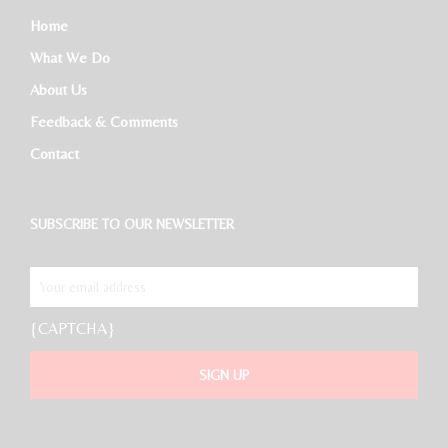
Home
What We Do
About Us
Feedback & Comments
Contact
SUBSCRIBE TO OUR NEWSLETTER
{CAPTCHA}