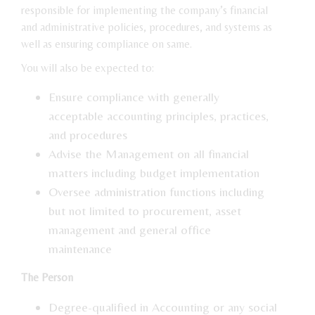
responsible for implementing the company’s financial
and administrative policies, procedures, and systems as
well as ensuring compliance on same.
You will also be expected to:
Ensure compliance with generally
acceptable accounting principles, practices,
and procedures
Advise the Management on all financial
matters including budget implementation
Oversee administration functions including
but not limited to procurement, asset
management and general office
maintenance
The Person
Degree-qualified in Accounting or any social