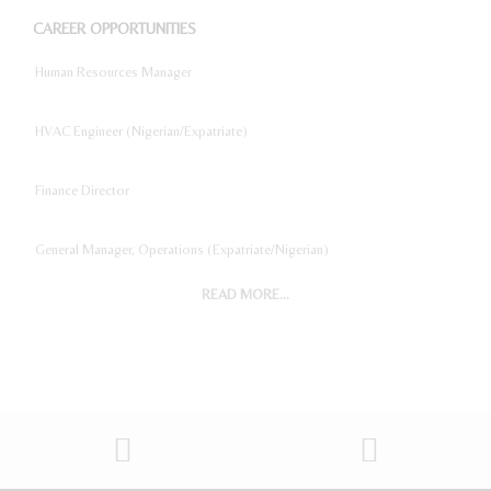
CAREER OPPORTUNITIES
Human Resources Manager
HVAC Engineer (Nigerian/Expatriate)
Finance Director
General Manager, Operations (Expatriate/Nigerian)
READ MORE...
Digital Marketing Manager
Project Accountant
Sales And Marketing Manager
Restaurant General Manager (Expatriate/Local)