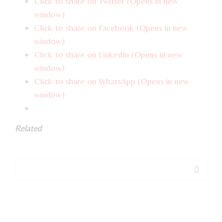
Click to share on Twitter (Opens in new
window)
Click to share on Facebook (Opens in new
window)
Click to share on LinkedIn (Opens in new
window)
Click to share on WhatsApp (Opens in new
window)
Related