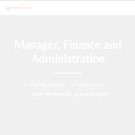
Manager, Finance and
Administration
by
STAFFING SERVICES
on
MARCH 8, 2017
in
CAREER OPPORTUNITIES
,
HUMAN EDGE JOBS