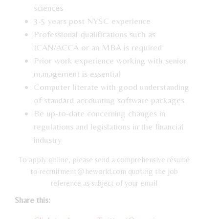
sciences
3-5 years post NYSC experience
Professional qualifications such as
ICAN/ACCA or an MBA is required
Prior work experience working with senior
management is essential
Computer literate with good understanding
of standard accounting software packages
Be up-to-date concerning changes in
regulations and legislations in the financial
industry
To apply online, please send a comprehensive résumé
to recruitment@heworld.com quoting the job
reference as subject of your email
Share this: