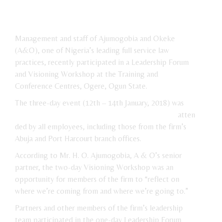
Management and staff of Ajumogobia and Okeke
(A&O), one of Nigeria’s leading full service law
practices, recently participated in a Leadership Forum
and Visioning Workshop at the Training and
Conference Centres, Ogere, Ogun State.
The three-day event (12th – 14th
January, 2018) was
atten
ded by all employees, including those from the firm’s
Abuja and Port Harcourt branch offices.
According to Mr. H. O. Ajumogobia, A & O’s senior
partner, the two-day Visioning Workshop was an
opportunity for members of the firm to “reflect on
where we’re coming from and where we’re going to.”
Partners and other members of the firm’s leadership
team participated in the one-day Leadership Forum