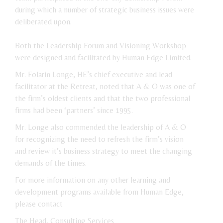
during which a number of strategic business issues were
deliberated upon.
Both the Leadership Forum and Visioning Workshop
were designed and facilitated by Human Edge Limited.
Mr. Folarin Longe, HE’s chief executive and lead
facilitator at the Retreat, noted that A & O was one of
the firm’s oldest clients and that the two professional
firms had been ‘partners’ since 1995.
Mr. Longe also commended the leadership of A & O
for recognizing the need to refresh the firm’s vision
and review it’s business strategy to meet the changing
demands of the times.
For more information on any other learning and
development programs available from Human Edge,
please contact
The Head, Consulting Services