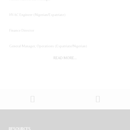
HVAC Engineer (Nigerian/Expatriate)
Finance Director
General Manager, Operations (Expatriate/Nigerian)
READ MORE...
Digital Marketing Manager
Project Accountant
Sales And Marketing Manager
Restaurant General Manager (Expatriate/Local)
Software Developer
RESOURCES