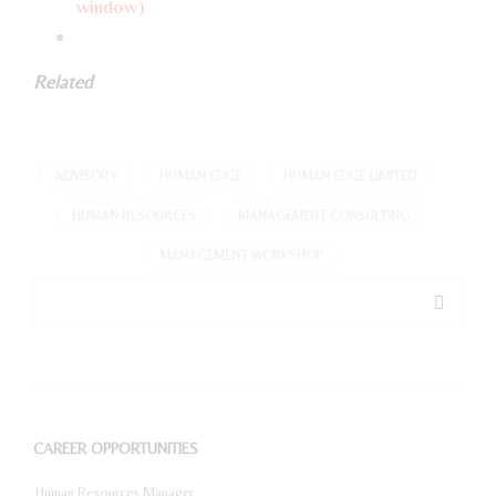
window)
Related
ADVISORY
HUMAN EDGE
HUMAN EDGE LIMITED
HUMAN RESOURCES
MANAGEMENT CONSULTING
MANAGEMENT WORKSHOP
CAREER OPPORTUNITIES
Human Resources Manager