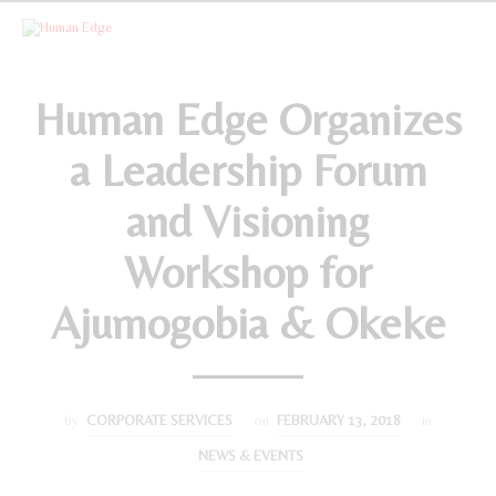
Human Edge Organizes
a Leadership Forum
and Visioning
Workshop for
Ajumogobia & Okeke
by
CORPORATE SERVICES
on
FEBRUARY 13, 2018
in
NEWS & EVENTS