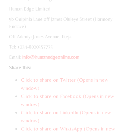
Human Edge Limited
9b Onipinla Lane off James Oluleye Street (Harmony
Enclave)
Off Adeniyi Jones Avenue, Ikeja
Tel: +234-8020557775
Email:
info@humanedgeonline.com
Share this:
Click to share on Twitter (Opens in new
window)
Click to share on Facebook (Opens in new
window)
Click to share on LinkedIn (Opens in new
window)
Click to share on WhatsApp (Opens in new