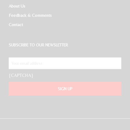
About Us
Feedback & Comments
Contact
SUBSCRIBE TO OUR NEWSLETTER
{CAPTCHA}