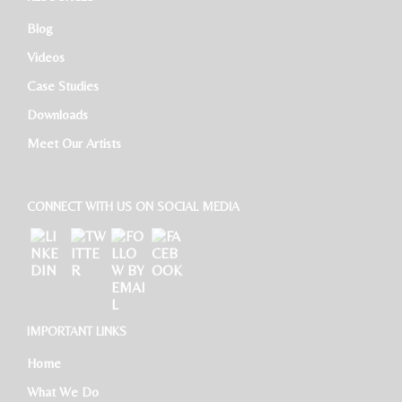
Blog
HR Executive
Videos
Case Studies
Downloads
Meet Our Artists
CONNECT WITH US ON SOCIAL MEDIA
IMPORTANT LINKS
Home
What We Do