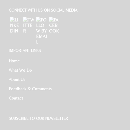
CONNECT WITH US ON SOCIAL MEDIA
IMPORTANT LINKS
Home
What We Do
About Us
Feedback & Comments
Contact
SUBSCRIBE TO OUR NEWSLETTER