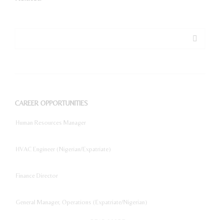
CAREER OPPORTUNITIES
Human Resources Manager
HVAC Engineer (Nigerian/Expatriate)
Finance Director
General Manager, Operations (Expatriate/Nigerian)