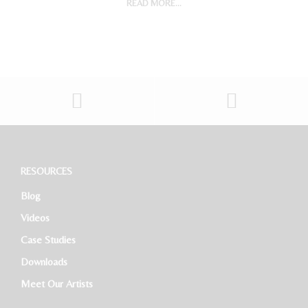
READ MORE...
Digital Marketing Manager
Project Accountant
Sales And Marketing Manager
Restaurant General Manager (Expatriate/Local)
Software Developer
RESOURCES
Blog
HR Executive
Videos
Case Studies
Downloads
Meet Our Artists