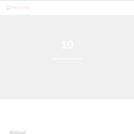
10
Related